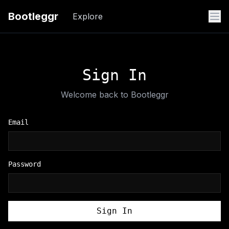
Bootleggr
Explore
Sign In
Welcome back to Bootleggr
Email
Password
Sign In