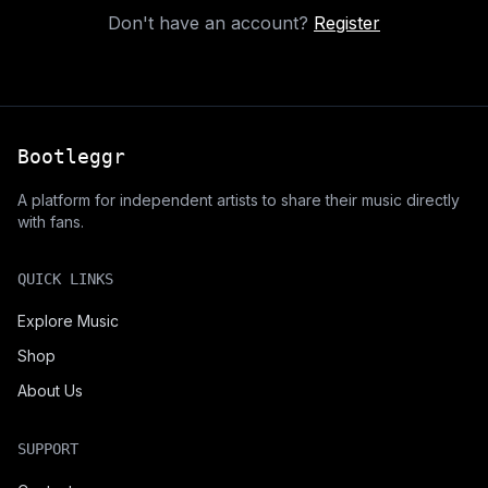
Don't have an account?
Register
Bootleggr
A platform for independent artists to share their music directly
with fans.
QUICK LINKS
Explore Music
Shop
About Us
SUPPORT