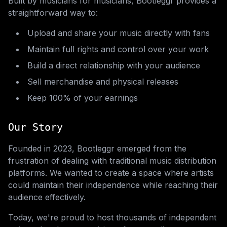
Built by musicians for musicians, Bootleggr provides a
straightforward way to:
Upload and share your music directly with fans
Maintain full rights and control over your work
Build a direct relationship with your audience
Sell merchandise and physical releases
Keep 100% of your earnings
Our Story
Founded in 2023, Bootleggr emerged from the
frustration of dealing with traditional music distribution
platforms. We wanted to create a space where artists
could maintain their independence while reaching their
audience effectively.
Today, we're proud to host thousands of independent