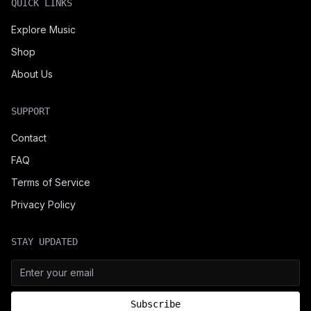
QUICK LINKS
Explore Music
Shop
About Us
SUPPORT
Contact
FAQ
Terms of Service
Privacy Policy
STAY UPDATED
Subscribe