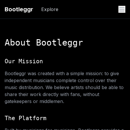
Bootleggr
Explore
About Bootleggr
Our Mission
Bootleggr was created with a simple mission: to give
independent musicians complete control over their
music distribution. We believe artists should be able to
share their work directly with fans, without
gatekeepers or middlemen.
The Platform