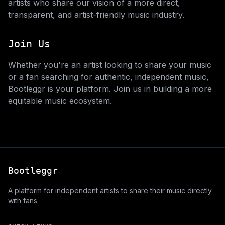
artists who share our vision of a more direct,
transparent, and artist-friendly music industry.
Join Us
Whether you're an artist looking to share your music
or a fan searching for authentic, independent music,
Bootleggr is your platform. Join us in building a more
equitable music ecosystem.
Bootleggr
A platform for independent artists to share their music directly
with fans.